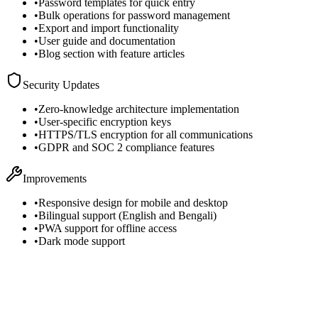
•
Password templates for quick entry
•
Bulk operations for password management
•
Export and import functionality
•
User guide and documentation
•
Blog section with feature articles
Security Updates
•
Zero-knowledge architecture implementation
•
User-specific encryption keys
•
HTTPS/TLS encryption for all communications
•
GDPR and SOC 2 compliance features
Improvements
•
Responsive design for mobile and desktop
•
Bilingual support (English and Bengali)
•
PWA support for offline access
•
Dark mode support