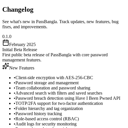
Changelog
See what's new in PassBangla. Track updates, new features, bug
fixes, and improvements.
0.1.0
February 2025
Initial Beta Release
First public beta release of PassBangla with core password
management features.
New Features
•
Client-side encryption with AES-256-CBC
•
Password storage and management
•
Team collaboration and password sharing
•
Advanced search with filters and saved searches
•
Password breach detection using Have I Been Pwned API
•
TOTP/2FA support for two-factor authentication
•
Folder hierarchy and tag organization
•
Password history tracking
•
Role-based access control (RBAC)
•
Audit logs for security monitoring