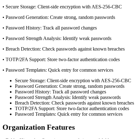
• Secure Storage: Client-side encryption with AES-256-CBC
• Password Generation: Create strong, random passwords
• Password History: Track all password changes
• Password Strength Analysis: Identify weak passwords
• Breach Detection: Check passwords against known breaches
• TOTP/2FA Support: Store two-factor authentication codes
• Password Templates: Quick entry for common services
Secure Storage: Client-side encryption with AES-256-CBC
Password Generation: Create strong, random passwords
Password History: Track all password changes
Password Strength Analysis: Identify weak passwords
Breach Detection: Check passwords against known breaches
TOTP/2FA Support: Store two-factor authentication codes
Password Templates: Quick entry for common services
Organization Features