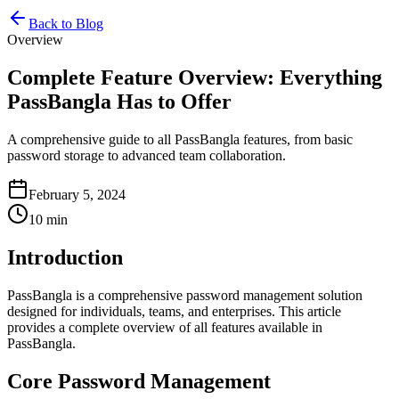
Back to Blog
Overview
Complete Feature Overview: Everything
PassBangla Has to Offer
A comprehensive guide to all PassBangla features, from basic
password storage to advanced team collaboration.
February 5, 2024
10 min
Introduction
PassBangla is a comprehensive password management solution
designed for individuals, teams, and enterprises. This article
provides a complete overview of all features available in
PassBangla.
Core Password Management