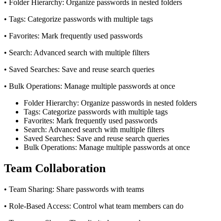
• Folder Hierarchy: Organize passwords in nested folders
• Tags: Categorize passwords with multiple tags
• Favorites: Mark frequently used passwords
• Search: Advanced search with multiple filters
• Saved Searches: Save and reuse search queries
• Bulk Operations: Manage multiple passwords at once
Folder Hierarchy: Organize passwords in nested folders
Tags: Categorize passwords with multiple tags
Favorites: Mark frequently used passwords
Search: Advanced search with multiple filters
Saved Searches: Save and reuse search queries
Bulk Operations: Manage multiple passwords at once
Team Collaboration
• Team Sharing: Share passwords with teams
• Role-Based Access: Control what team members can do